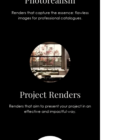
Photorealism
Renders that capture the essence: flawless
images for professional catalogues.
Project Renders
Renders that aim to present your project in an
effective and impactful way.