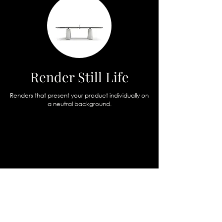
Render Still Life
Renders that present your product individually on
a neutral background.
boccaccio432
b432visual
Sound Geometry
Jacopo
Gonzato