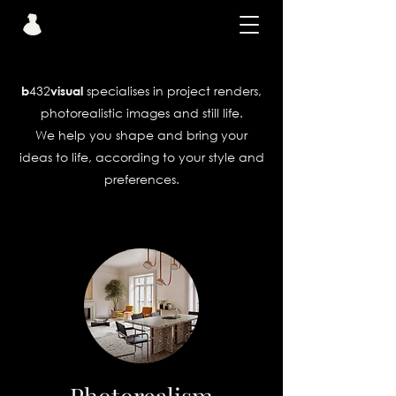
432
specialises in project renders,
b
visual
photorealistic images and still life.
We help you shape and bring your
ideas to life, according to your style and
preferences.