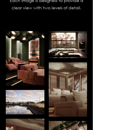
Each image is designed to provide a
clear view with two levels of detail.