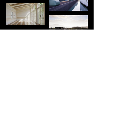
boccaccio432
b432visual