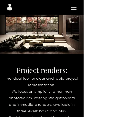
Project renders:
The ideal tool for clear and rapid project
representation.
We focus on simplicity rather than
photorealism, offering straightforward
and immediate renders, available in
three levels: basic and plus.