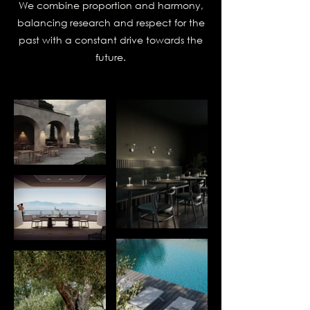
We combine proportion and harmony,
balancing research and respect for the
past with a constant drive towards the
future.