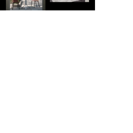
boccaccio432
b432visual
Sound Geometry
Jacopo
Gonzato
© 2023 by boccaccio432
Business Office of Vicenza
Via Parmesana, 29/b,
REA VI-389009
36010 Cavazzale, Monticello
Share capital €1,000
Conte Otto VI
VAT / Tax ID
04227750249
info@boccaccio432.com
+39 334 846 8199
Project funded by the
Veneto PSC – Special