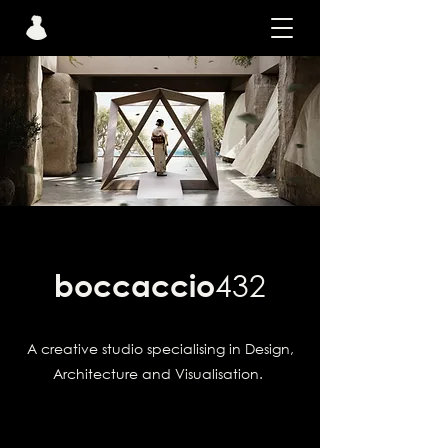
boccaccio
432
A creative studio specialising in Design,
Architecture and Visualisation.